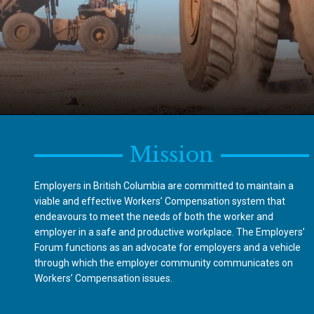
Mission
Employers in British Columbia are committed to maintain a
viable and effective Workers’ Compensation system that
endeavours to meet the needs of both the worker and
employer in a safe and productive workplace. The Employers’
Forum functions as an advocate for employers and a vehicle
through which the employer community communicates on
Workers’ Compensation issues.