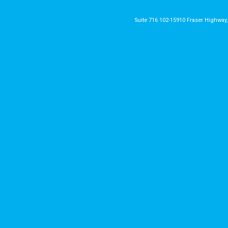
Suite 716 102-15910 Fraser Highway,