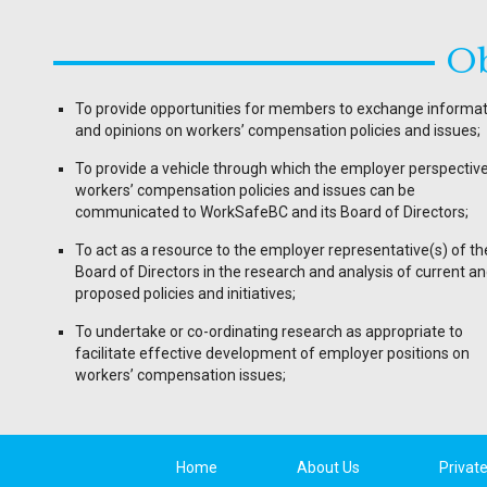
Ob
To provide opportunities for members to exchange informa
and opinions on workers’ compensation policies and issues;
To provide a vehicle through which the employer perspectiv
workers’ compensation policies and issues can be
communicated to WorkSafeBC and its Board of Directors;
To act as a resource to the employer representative(s) of th
Board of Directors in the research and analysis of current a
proposed policies and initiatives;
To undertake or co-ordinating research as appropriate to
facilitate effective development of employer positions on
workers’ compensation issues;
Home
About Us
Privat