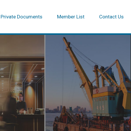
Private Documents
Member List
Contact Us