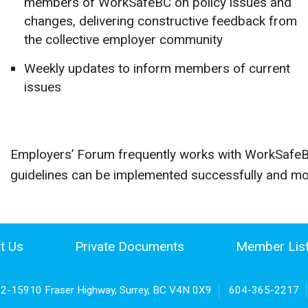
members of WorkSafeBC on policy issues and
changes, delivering constructive feedback from
the collective employer community
Weekly updates to inform members of current
issues
Employers’ Forum frequently works with WorkSafeBC
guidelines can be implemented successfully and mos
t Us
Private Documents
Member Lis
02-15910 Fraser Highway, Surrey, BC V4N 0X9
604-365-2217