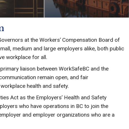
m
Governors at the Workers’ Compensation Board of
mall, medium and large employers alike, both public
ve workplace for all.
e primary liaison between WorkSafeBC and the
 communication remain open, and fair
o workplace health and safety.
ties Act as the Employers’ Health and Safety
ployers who have operations in BC to join the
 employer and employer organizations who are a