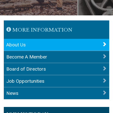
MORE INFORMATION
About Us
Become A Member
Board of Directors
Job Opportunities
News