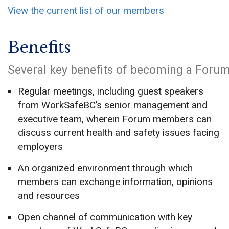
View the current list of our members
Benefits
Several key benefits of becoming a Foru
Regular meetings, including guest speakers
from WorkSafeBC’s senior management and
executive team, wherein Forum members can
discuss current health and safety issues facing
employers
An organized environment through which
members can exchange information, opinions
and resources
Open channel of communication with key