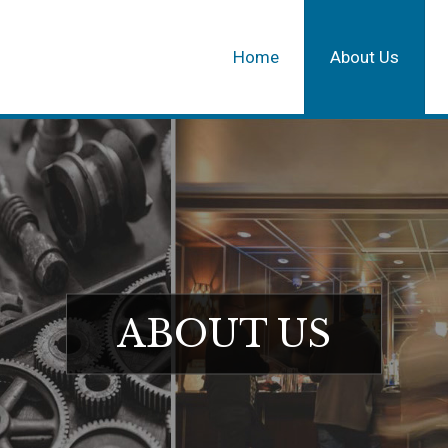
Home
About Us
ABOUT US