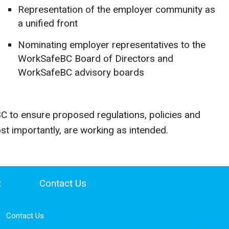
Representation of the employer community as
a unified front
Nominating employer representatives to the
WorkSafeBC Board of Directors and
WorkSafeBC advisory boards
 to ensure proposed regulations, policies and
t importantly, are working as intended.
t
Contact Us
Contact Us