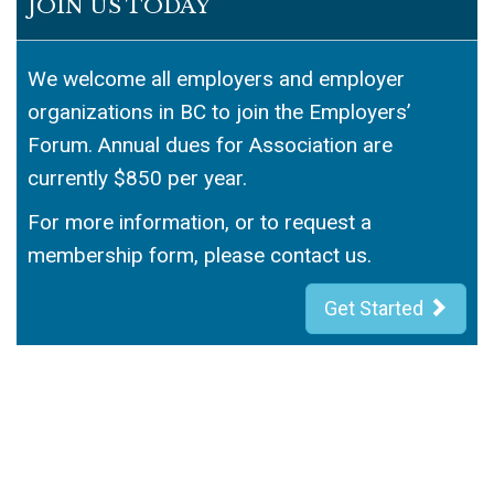
JOIN US TODAY
We welcome all employers and employer
organizations in BC to join the Employers’
Forum. Annual dues for Association are
currently $850 per year.
For more information, or to request a
membership form, please contact us.
Get Started