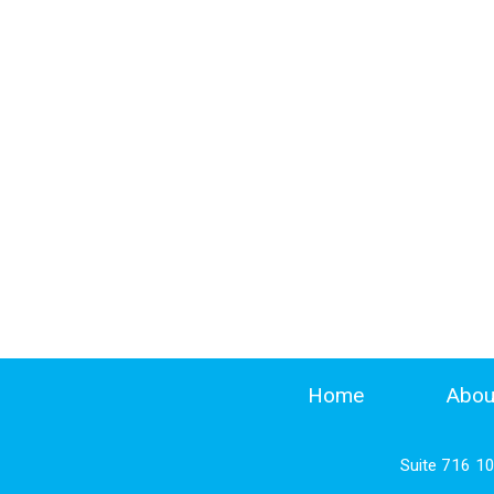
Home
Abou
Suite 716 1