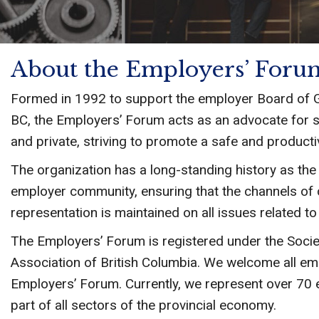
About the Employers’ Foru
Formed in 1992 to support the employer Board of 
BC, the Employers’ Forum acts as an advocate for s
and private, striving to promote a safe and producti
The organization has a long-standing history as th
employer community, ensuring that the channels of
representation is maintained on all issues related t
The Employers’ Forum is registered under the Socie
Association of British Columbia. We welcome all em
Employers’ Forum. Currently, we represent over 70
part of all sectors of the provincial economy.