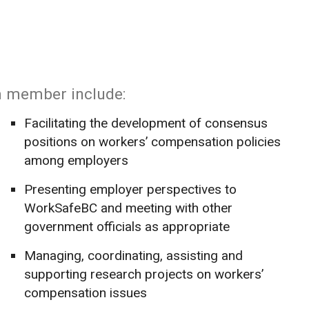
m member include:
Facilitating the development of consensus
positions on workers’ compensation policies
among employers
Presenting employer perspectives to
WorkSafeBC and meeting with other
government officials as appropriate
Managing, coordinating, assisting and
supporting research projects on workers’
compensation issues